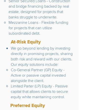
Senior Secured Loans - Construction
and bridge financing backed by real
estate, designed for projects that
banks struggle to underwrite.
Mezzanine Loans - Flexible funding
for projects that can utilize
subordinated debt.
At-Risk Equity
We go beyond lending by investing
directly in promising projects, sharing
both risk and reward with our clients.
Our equity solutions include:
​Co-General Partner (GP) Equity -
Active or passive capital invested
alongside the client.
Limited Parter (LP) Equity - Passive
capital that allows clients to secure
equity white maintaining control.
Preferred Equity