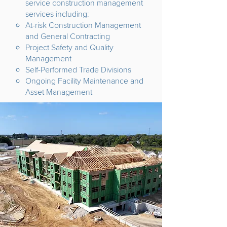
service construction management
services including:
At-risk Construction Management
and General Contracting
Project Safety and Quality
Management
Self-Performed Trade Divisions
Ongoing Facility Maintenance and
Asset Management