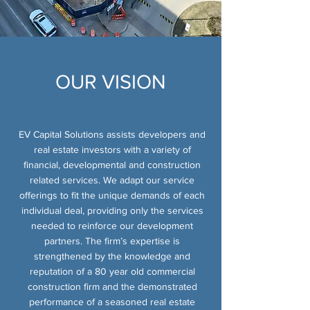
OUR
VISION
EV Capital Solutions assists developers and
real estate investors with a variety of
financial, developmental and construction
related services. We adapt our service
offerings to fit the unique demands of each
individual deal, providing only the services
needed to reinforce our development
partners. The firm’s expertise is
strengthened by the knowledge and
reputation of a 80 year old commercial
construction firm and the demonstrated
performance of a seasoned real estate