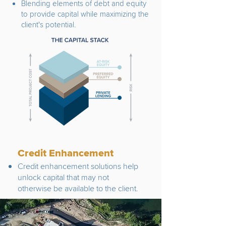
Blending elements of debt and equity
to provide capital while maximizing the
client's potential.
Credit Enhancement
Credit enhancement solutions help
unlock capital that may not
otherwise be available to the client.