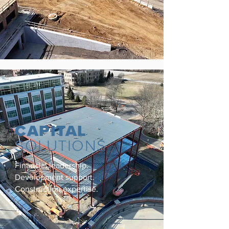
CAPITAL
SOLUTIONS
Financial leadership.
Development support.
Construction expertise.