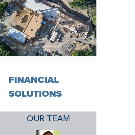
FINANCIAL
SOLUTIONS
OUR
TEAM