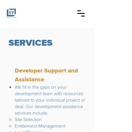
SERVICES
Developer Support and
Assistance
We fill in the gaps on your
development team with resources
tailored to your individual project or
deal. Our development assistance
services include:
Site Selection
Entitlement Management