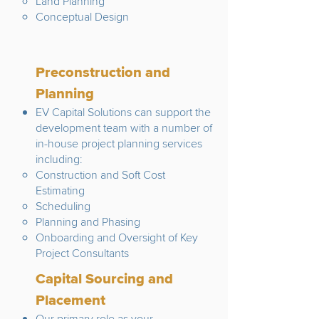
Land Planning
Conceptual Design
Preconstruction and
Planning
EV Capital Solutions can support the
development team with a number of
in-house project planning services
including:
Construction and Soft Cost
Estimating
Scheduling
Planning and Phasing
Onboarding and Oversight of Key
Project Consultants
Capital Sourcing and
Placement
Our primary role as your