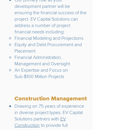
development partner will be
ensuring the financial success of the
project. EV Capital Solutions can
address a number of project
financial needs including:
Financial Modeling and Projections
Equity and Debt Procurement and
Placement
Financial Administration,
Management and Oversight
An Expertise and Focus on
Sub-$100 Million Projects
Construction Management
Drawing on 75 years of experience
in diverse project types, EV Capital
Solutions partners with
EV
Construction
to provide full