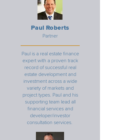
Paul Roberts
Partner
Paul is a real estate finance
expert with a proven track
record of successful real
estate development and
investment across a wide
variety of markets and
project types. Paul and his
supporting team lead all
financial services and
developer/investor
consultation services.