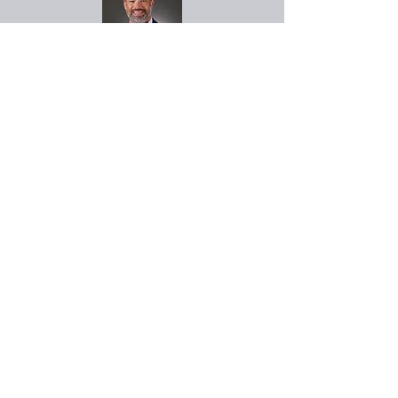
John Parker
Vice President of
Project Development
John has over 20 years of
commercial construction
expertise ranging from
project management to
executive leadership of
large construction
developments at
EV
Construction
. John and his
supporting teams manage
our developer support,
planning and construction
services.