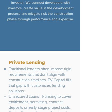
investor. We connect developers with
investors, create value in the development
process and mitigate risk the construction
phase through performance and expertise.
Private Lending
Traditional lenders often impose rigid
requirements that don't align with
construction timelines. EV Capital fills
that gap with customized lending
solutions:
Unsecured Loans - Funding to cover
entitlement, permitting, contract
deposits or early-stage project costs.